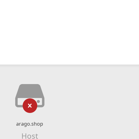
arago.shop
Host