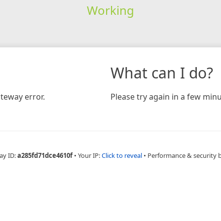
Working
What can I do?
teway error.
Please try again in a few minu
ay ID:
a285fd71dce4610f
•
Your IP:
Click to reveal
•
Performance & security 